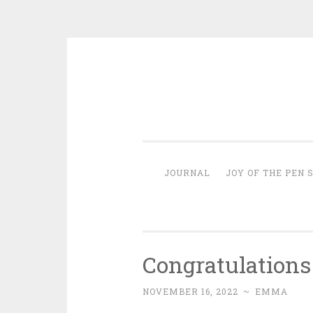
Skip
to
content
JOURNAL
JOY OF THE PEN 
Congratulations
NOVEMBER 16, 2022
~
EMMA