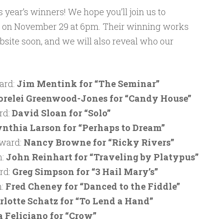
 year’s winners! We hope you’ll join us to
on on November 29 at 6pm. Their winning works
bsite soon, and we will also reveal who our
ard:
Jim Mentink for “The Seminar”
orelei Greenwood-Jones for “Candy House”
rd:
David Sloan for “Solo”
nthia Larson for “Perhaps to Dream”
Award:
Nancy Browne for “Ricky Rivers”
n:
John Reinhart for “Traveling by Platypus”
rd:
Greg Simpson for “3 Hail Mary’s”
n:
Fred Cheney for “Danced to the Fiddle”
rlotte Schatz for “To Lend a Hand”
a Feliciano for “Crow”