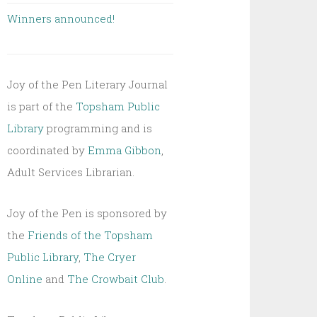
Winners announced!
Joy of the Pen Literary Journal
is part of the
Topsham Public
Library
programming and is
coordinated by
Emma Gibbon
,
Adult Services Librarian.
Joy of the Pen is sponsored by
the
Friends of the Topsham
Public Library
,
The Cryer
Online
and
The Crowbait Club
.