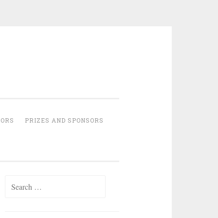
HORS
PRIZES AND SPONSORS
Search
for: