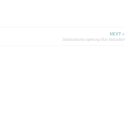
NEXT >
Submissions opening this Saturday!