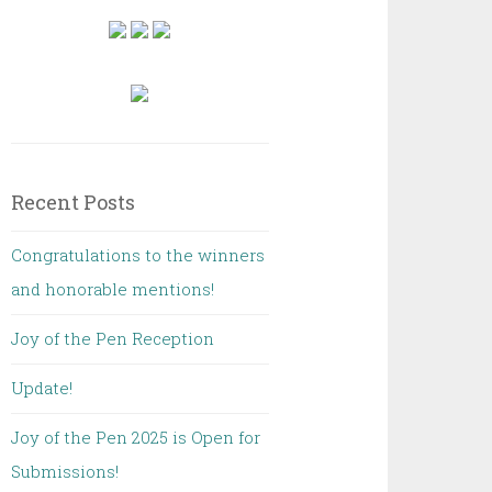
Recent Posts
Congratulations to the winners
and honorable mentions!
Joy of the Pen Reception
Update!
Joy of the Pen 2025 is Open for
Submissions!