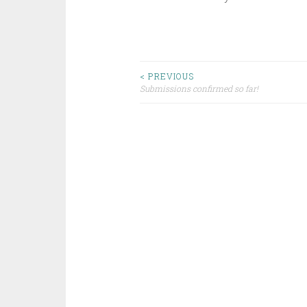
Post
< PREVIOUS
Submissions confirmed so far!
navigation