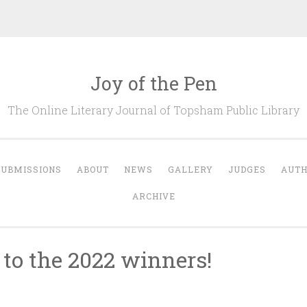
Joy of the Pen
The Online Literary Journal of Topsham Public Library
SUBMISSIONS
ABOUT
NEWS
GALLERY
JUDGES
AUT
ARCHIVE
 to the 2022 winners!