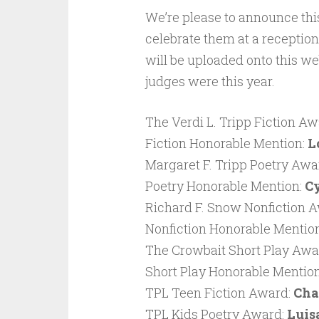
We’re please to announce this
celebrate them at a recepti
will be uploaded onto this we
judges were this year.
The Verdi L. Tripp Fiction Aw
Fiction Honorable Mention:
L
Margaret F. Tripp Poetry Awa
Poetry Honorable Mention:
Cy
Richard F. Snow Nonfiction 
Nonfiction Honorable Mentio
The Crowbait Short Play Awa
Short Play Honorable Mentio
TPL Teen Fiction Award:
Cha
TPL Kids Poetry Award:
Luis