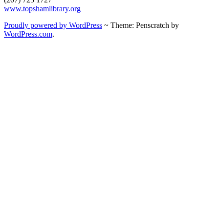
www.topshamlibrary.org
Proudly powered by WordPress
~
Theme: Penscratch by
WordPress.com
.