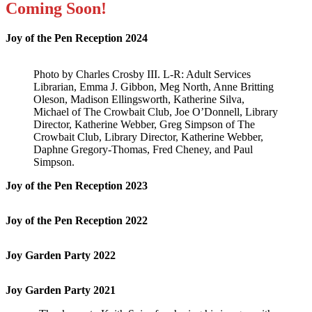
Coming Soon!
Joy of the Pen Reception 2024
Photo by Charles Crosby III. L-R: Adult Services
Librarian, Emma J. Gibbon, Meg North, Anne Britting
Oleson, Madison Ellingsworth, Katherine Silva,
Michael of The Crowbait Club, Joe O’Donnell, Library
Director, Katherine Webber, Greg Simpson of The
Crowbait Club, Library Director, Katherine Webber,
Daphne Gregory-Thomas, Fred Cheney, and Paul
Simpson.
Joy of the Pen Reception 2023
Joy of the Pen Reception 2022
Joy Garden Party 2022
Joy Garden Party 2021