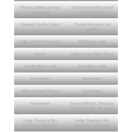
Winners, judges, sponsors
Another successful year of
and emcee!
Joy of the Pen!
Sponsor, Charlie Crosby
Charlie talks about the
awards
Judge, Nicole Jakubowski
Will Kinney reads
Emma
Judge, Larissa Vigue Picard
Jennifer Blaser reads
Kim Wilson reads
Intermission
Intermission
Will and Jessica Kinney
Intermission
Intermission
Gary and Maryli. Thanks to
Teri Schultz for this photo!
Linda. Thanks to Teri
Linda. Thanks to Teri
Schultz for this photo!
Schultz for this photo!