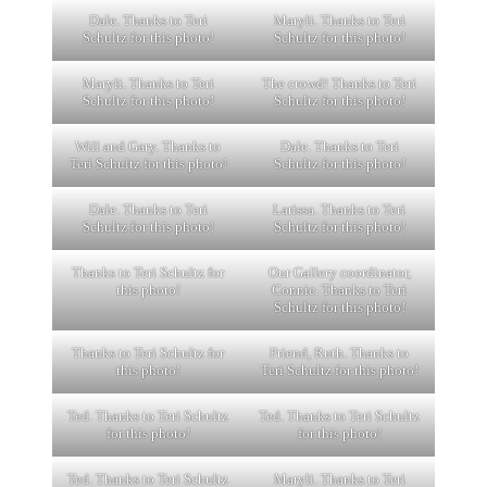
Dale. Thanks to Teri
Maryli. Thanks to Teri
Schultz for this photo!
Schultz for this photo!
Maryli. Thanks to Teri
The crowd! Thanks to Teri
Schultz for this photo!
Schultz for this photo!
Will and Gary. Thanks to
Dale. Thanks to Teri
Teri Schultz for this photo!
Schultz for this photo!
Dale. Thanks to Teri
Larissa. Thanks to Teri
Schultz for this photo!
Schultz for this photo!
Thanks to Teri Schultz for
Our Gallery coordinator,
this photo!
Connie. Thanks to Teri
Schultz for this photo!
Thanks to Teri Schultz for
Friend, Ruth. Thanks to
this photo!
Teri Schultz for this photo!
Ted. Thanks to Teri Schultz
Ted. Thanks to Teri Schultz
for this photo!
for this photo!
Ted. Thanks to Teri Schultz
Maryli. Thanks to Teri