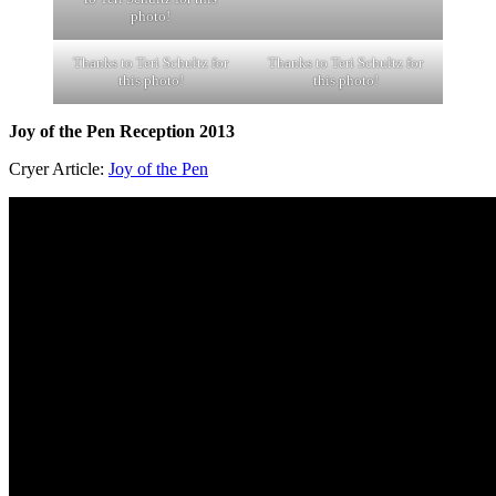
photo!
Thanks to Teri Schultz for
Thanks to Teri Schultz for
this photo!
this photo!
Joy of the Pen Reception 2013
Cryer Article:
Joy of the Pen