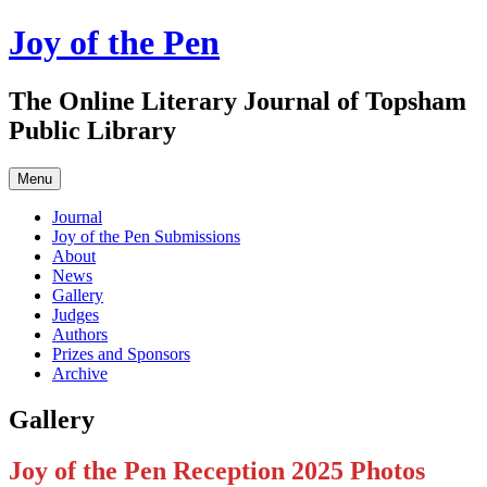
Skip
Joy of the Pen
to
content
The Online Literary Journal of Topsham
Public Library
Menu
Journal
Joy of the Pen Submissions
About
News
Gallery
Judges
Authors
Prizes and Sponsors
Archive
Gallery
Joy of the Pen Reception 2025 Photos