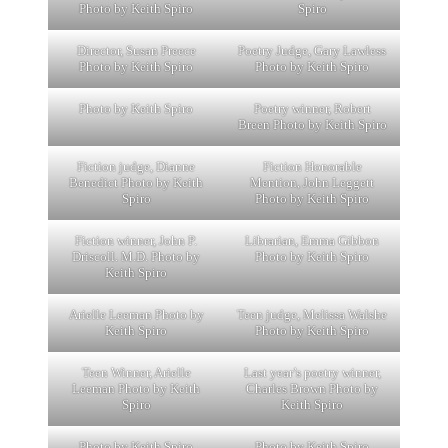
Photo by Keith Spiro
Spiro
Director, Susan Preece
Poetry Judge, Gary Lawless
Photo by Keith Spiro
Photo by Keith Spiro
Photo by Keith Spiro
Poetry winner, Robert
Breen Photo by Keith Spiro
Fiction judge, Dianne
Fiction Honorable
Benedict Photo by Keith
Mention, John Leggett
Spiro
Photo by Keith Spiro
Fiction winner, John P.
Librarian, Emma Gibbon
Driscoll. M.D. Photo by
Photo by Keith Spiro
Keith Spiro
Arielle Leeman Photo by
Teen judge, Melissa Walshe
Keith Spiro
Photo by Keith Spiro
Teen Winner, Arielle
Last year’s poetry winner,
Leeman Photo by Keith
Charles Brown Photo by
Spiro
Keith Spiro
Photo by Keith Spiro
Photo by Keith Spiro