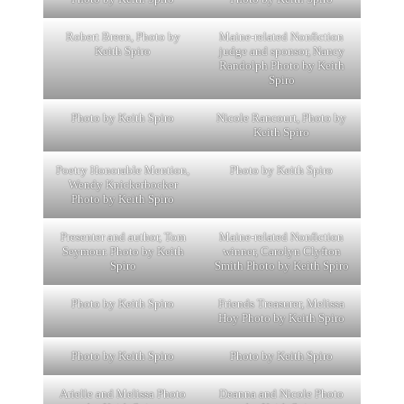
Robert Breen, Photo by
Maine-related Nonfiction
Keith Spiro
judge and sponsor, Nancy
Randolph Photo by Keith
Spiro
Photo by Keith Spiro
Nicole Rancourt, Photo by
Keith Spiro
Poetry Honorable Mention,
Photo by Keith Spiro
Wendy Knickerbocker
Photo by Keith Spiro
Presenter and author, Tom
Maine-related Nonfiction
Seymour. Photo by Keith
winner, Carolyn Clyfton
Spiro
Smith Photo by Keith Spiro
Photo by Keith Spiro
Friends Treasurer, Melissa
Hoy Photo by Keith Spiro
Photo by Keith Spiro
Photo by Keith Spiro
Arielle and Melissa Photo
Deanna and Nicole Photo