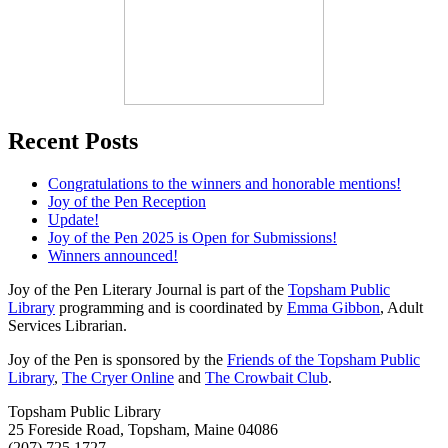
Recent Posts
Congratulations to the winners and honorable mentions!
Joy of the Pen Reception
Update!
Joy of the Pen 2025 is Open for Submissions!
Winners announced!
Joy of the Pen Literary Journal is part of the
Topsham Public
Library
programming and is coordinated by
Emma Gibbon
, Adult
Services Librarian.
Joy of the Pen is sponsored by the
Friends of the Topsham Public
Library
,
The Cryer Online
and
The Crowbait Club
.
Topsham Public Library
25 Foreside Road, Topsham, Maine 04086
(207) 725 1727