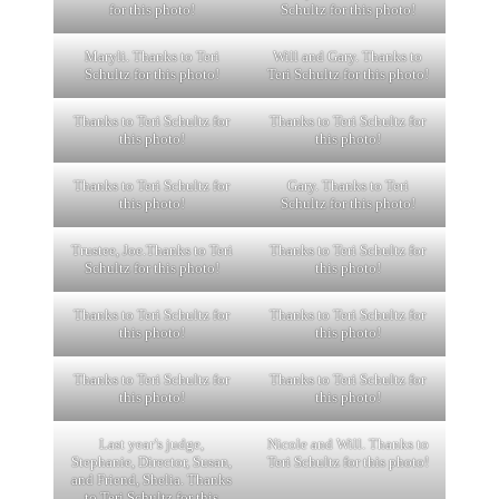
for this photo!
Schultz for this photo!
Maryli. Thanks to Teri
Will and Gary. Thanks to
Schultz for this photo!
Teri Schultz for this photo!
Thanks to Teri Schultz for
Thanks to Teri Schultz for
this photo!
this photo!
Thanks to Teri Schultz for
Gary. Thanks to Teri
this photo!
Schultz for this photo!
Trustee, Joe.Thanks to Teri
Thanks to Teri Schultz for
Schultz for this photo!
this photo!
Thanks to Teri Schultz for
Thanks to Teri Schultz for
this photo!
this photo!
Thanks to Teri Schultz for
Thanks to Teri Schultz for
this photo!
this photo!
Last year’s judge,
Nicole and Will. Thanks to
Stephanie, Director, Susan,
Teri Schultz for this photo!
and Friend, Shelia. Thanks
to Teri Schultz for this