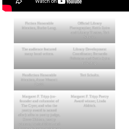
Fiction Honorable
Official Library
Mention, Burke Long.
Photographer, Keith Spiro
and Library Trustee, Teri
Schultz.
The audience featured
Library Development
many local writers.
Coordinator, Bernardo
Feliciano and Keith Spiro
talk shop.
Nonfiction Honorable
Teri Schultz.
Mention, Anne Wescott
Dodd.
Margaret F. Tripp (co-
Margaret F. Tripp Poetry
founder and columnist of
Award winner, Linda
The Cryer, and who the
Aldrich.
poetry award is named
after) talks to poetry judge,
Steve Gibbon, poetry
winners, Linda Aldrich and
Regina Schaare, and Cryer