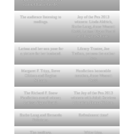
editor, Charlie Crosby.
The audience listening to
Joy of the Pen 2013
readings.
winners: Linda Aldrich,
Burke Long, Anne Wescott
Dodd, Larissa Vigue Picard
and Regina Schaare.
Larissa and her son pose for
Library Trustee, Joe
a picture for her husband.
Trafton, peruses the author
bios.
Margaret F. Tripp, Steve
Nonfiction honorable
Gibbon and Regina
mention, Anne Wescott
Schaare.
Dodd.
The Richard F. Snow
The Joy of the Pen 2013
Nonfiction award winner,
winners with Adult Services
Larissa Vigue Picard.
Librarian, Emma Gibbon.
Burke Long and Bernardo
Refreshment time!
Feliciano.
The readings.
Writer bios.