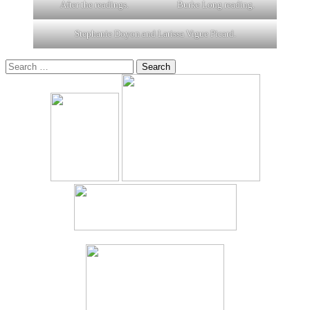
After the readings.
Burke Long reading.
Stephanie Doyon and Larissa Vigue Picard.
Search
for: