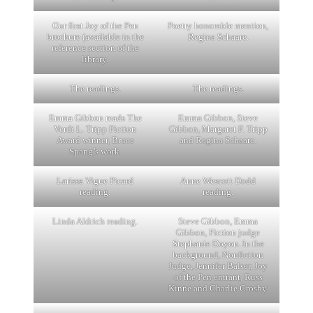
Our first Joy of the Pen
Poetry honorable mention,
brochure (available in the
Regina Schaare.
reference section of the
library.
The readings.
The readings.
Emma Gibbon reads The
Emma Gibbon, Steve
Verdi L. Tripp Fiction
Gibbon, Margaret F. Tripp
Award winner, Bruce
and Regina Schaare.
Spang’s work.
Larissa Vigue Picard
Anne Wescott Dodd
reading.
reading.
Linda Aldrich reading.
Steve Gibbon, Emma
Gibbon, Fiction judge
Stephanie Doyon. In the
background, Nonfiction
Judge, Jennifer Balser, Joy
of the Pen entrant, Russ
Kinne and Charlie Crosby.