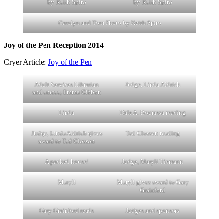
by Keith Spiro
by Keith Spiro
Carolyn and Tom Photo by Keith Spiro
Joy of the Pen Reception 2014
Cryer Article:
Joy of the Pen
Adult Services Librarian
Judge, Linda Aldrich
and emcee, Emma Gibbon
Linda
Dale A. Bourassa reading
Judge, Linda Aldrich gives
Ted Closson reading
award to Ted Closson
A packed house!
Judge, Maryli Tiemann
Maryli
Maryli gives award to Gary
Grainford
Gary Grainford reads
Judges and sponsors