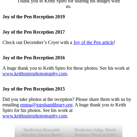
Thank you to Keith Spiro for sharing his images with
us.
Joy of the Pen Reception 2019
Joy of the Pen Reception 2017
Check out December’s Cryer with a
Joy of the Pen article
!
Joy of the Pen Reception 2016
A huge thank you to Keith Spiro for these photos. See his work at
www.keithspirophotography.com
.
Joy of the Pen Reception 2015
Did you take photos at the reception? Please share them with us by
emailing
emma@topshamlibrary.org
. A huge thank you to Keith
Spiro for his photos. See his work at
www.keithspirophotography.com
.
Nonfiction Honorable
Nonfiction Judge, Nicole
Mention, Deanna Baxter
Rancourt Photo by Keith