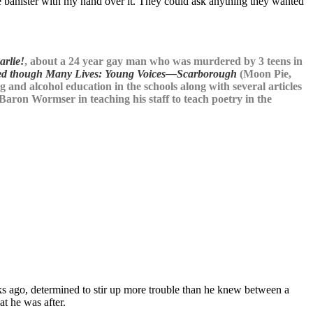
the banister with my hand over it. They could ask anything they wanted
arlie!
, about a 24 year gay man who was murdered by 3 teens in
ed though Many Lives: Young Voices—Scarborough
(Moon Pie,
and alcohol education in the schools along with several articles
 Baron Wormser in teaching his staff to teach poetry in the
s ago, determined to stir up more trouble than he knew between a
at he was after.