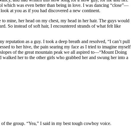
cool which was even better than being in love. I was dancing “close”—
look at you as if you had discovered a new continent.
ose to mine, her head on my chest, my head in her hair. The guys would
rd. So instead of soft hair, I encountered strands of what felt like
y reputation as a guy. I took a deep breath and resolved, “I can’t pull
essed to her hive, the pain searing my face as I tried to imagine myself
r slopes of the great mountain peak we all aspired to—“Mount Doing
 walked her to the other girls who grabbed her and swung her into a
 of the group. “Yea,” I said in my best tough cowboy voice.