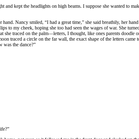
ht and kept the headlights on high beams. I suppose she wanted to make su
r hand. Nancy smiled, “I had a great time,” she said breathily, her hand
r lips to my cheek, hoping she too had seen the wages of war. She tu
at she traced on the palm—letters, I thought, like ones parents doodle on
 moon traced a circle on the far wall, the exact shape of the letters c
w was the dance?”
ife?”