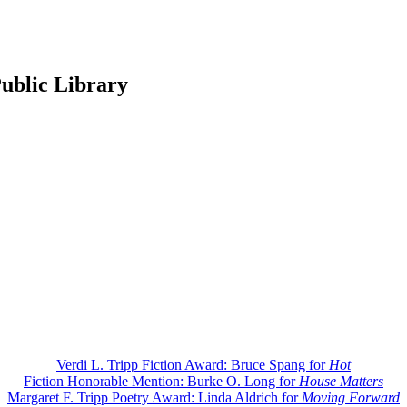
ublic Library
Verdi L. Tripp Fiction Award: Bruce Spang for
Hot
Fiction Honorable Mention: Burke O. Long for
House Matters
Margaret F. Tripp Poetry Award: Linda Aldrich for
Moving Forward