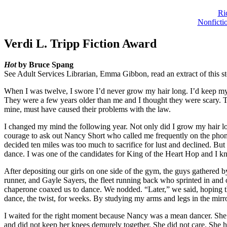
Ri
Nonficti
Verdi L. Tripp Fiction Award
Hot
by Bruce Spang
See Adult Services Librarian, Emma Gibbon, read an extract of this s
When I was twelve, I swore I’d never grow my hair long. I’d keep my c
They were a few years older than me and I thought they were scary. T
mine, must have caused their problems with the law.
I changed my mind the following year. Not only did I grow my hair lo
courage to ask out Nancy Short who called me frequently on the phon
decided ten miles was too much to sacrifice for lust and declined. Bu
dance. I was one of the candidates for King of the Heart Hop and I 
After depositing our girls on one side of the gym, the guys gathered
runner, and Gayle Sayers, the fleet running back who sprinted in and 
chaperone coaxed us to dance. We nodded. “Later,” we said, hoping the
dance, the twist, for weeks. By studying my arms and legs in the mir
I waited for the right moment because Nancy was a mean dancer. She w
and did not keep her knees demurely together. She did not care. She 