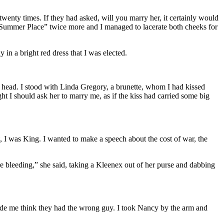
nty times. If they had asked, will you marry her, it certainly would
a Summer Place” twice more and I managed to lacerate both cheeks for
 in a bright red dress that I was elected.
head. I stood with Linda Gregory, a brunette, whom I had kissed
ght I should ask her to marry me, as if the kiss had carried some big
, I was King. I wanted to make a speech about the cost of war, the
bleeding,” she said, taking a Kleenex out of her purse and dabbing
made me think they had the wrong guy. I took Nancy by the arm and