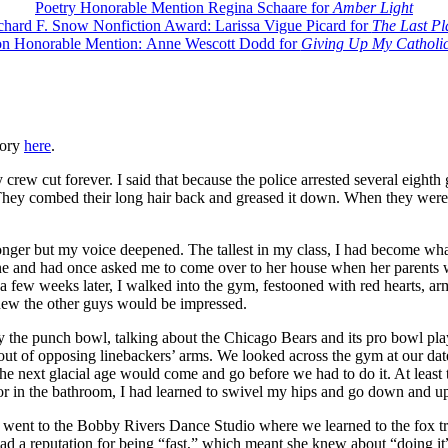
Poetry Honorable Mention Regina Schaare for
Amber Light
chard F. Snow Nonfiction Award: Larissa Vigue Picard for
The Last Pl
on Honorable Mention: Anne Wescott Dodd for
Giving Up My Catholic
tory
here
.
rew cut forever. I said that because the police arrested several eighth
hey combed their long hair back and greased it down. When they were ar
nger but my voice deepened. The tallest in my class, I had become what
e and had once asked me to come over to her house when her parents we
t a few weeks later, I walked into the gym, festooned with red hearts, 
knew the other guys would be impressed.
 by the punch bowl, talking about the Chicago Bears and its pro bowl 
out of opposing linebackers’ arms. We looked across the gym at our dat
 next glacial age would come and go before we had to do it. At least th
ror in the bathroom, I had learned to swivel my hips and go down and 
ent to the Bobby Rivers Dance Studio where we learned to the fox trot 
had a reputation for being “fast,” which meant she knew about “doing 