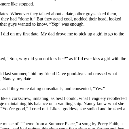
—more like stopped.
dates. Whenever they talked about a date, other guys asked them,
 they had “done it.” But they acted cool, nodded their head, looked
ll other guys wanted to know. “Yep” was enough.
 did on my first date. My dad drove me to pick up a girl to go to the
ed, “Son, why did you not kiss her?” as if I’d ever kiss a girl with the
we did last summer,” bid my friend Dave good-bye and crossed what
on, Nancy, my date.
s as if they were dating consultants, and consented, “Yes.”
e a corkscrew, imitating, as best I could, what I vaguely recollected
oyage maintaining his balance on a vaulting ship. Nancy knew what she
“You’re good,” I cried out. Like a goddess, she smiled and brushed a
the music of “Theme from a Summer Place,” a song by Percy Faith, a
ncy, and had written this slow song for a slow guy, for me and her.