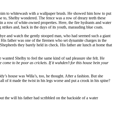
ght him to whitewash with a wallpaper brush. He showed him how to put
one to, Shelby wondered. The fence was a row of dreary teeth these
 in a row of white-owned properties. Here, the fire hydrants and water
 strikes and, back in the days of its youth, marauding blue coats.
goodbye and watch the gently stooped man, who had seemed such a giant
. His father was one of the firemen who set dynamite charges in the
hepherds they barely held in check. His father ate lunch at home that
he wanted Shelby to feel the same kind of sad pleasure she felt. He
ome to be poor as crickets. If it wuhden’t for this house bein your
’s house was Willa’s, too, he thought. After a fashion. But she
l of it made the twist in his legs worse and put a crook in his spine?
t the will his father had scribbled on the backside of a water