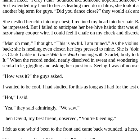
So I extended my hand to her as leading men do in films; she took it 
another big term for guys. “Did you dance close?” they would ask an
She nestled her chin into my chest; I reclined my head into her hair.
be impressed. But I failed to anticipate her bee-hive hairdo that was ei
razor sharp cooper wire. I could feel it chafe on my cheek and discr
“Man oh man,” I thought. “This is awful. I am ruined.” As the violins r
back; she is nestling even closer, her legs pressed to mine. She is ‘do
as Clark Gable in
Gone With the Wind
dancing with Scarlet, body to 
It.” When the record ended, nearly dissolved in sweat and wondering
semi-circle, giggling and asking her questions. Seeing I was of no use, I
“How was it?” the guys asked.
I wanted to be cool. I had studied for this as long as I had for the test 
“Hot,” I said.
“Yea,” they said admiringly. “We saw.”
Then David, my best friend, observed, “You’re bleeding.”
I felt as one who’d been to the front and came back wounded, a hero,