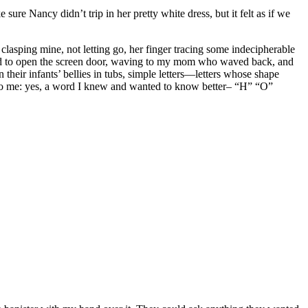
re Nancy didn’t trip in her pretty white dress, but it felt as if we
 clasping mine, not letting go, her finger tracing some indecipherable
rned to open the screen door, waving to my mom who waved back, and
 their infants’ bellies in tubs, simple letters—letters whose shape
ame to me: yes, a word I knew and wanted to know better– “H” “O”