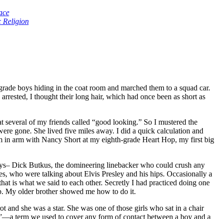
ace
 Religion
 grade boys hiding in the coat room and marched them to a squad car.
rested, I thought their long hair, which had once been as short as
 several of my friends called “good looking.” So I mustered the
re gone. She lived five miles away. I did a quick calculation and
arm in arm with Nancy Short at my eighth-grade Heart Hop, my first big
plays– Dick Butkus, the domineering linebacker who could crush any
es, who were talking about Elvis Presley and his hips. Occasionally a
at is what we said to each other. Secretly I had practiced doing one
up. My older brother showed me how to do it.
and she was a star. She was one of those girls who sat in a chair
it”—a term we used to cover any form of contact between a boy and a