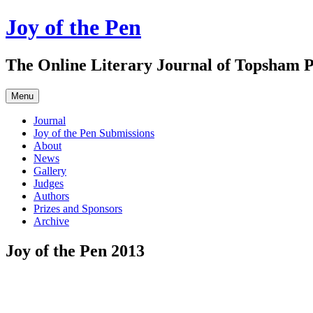
Skip
Joy of the Pen
to
content
The Online Literary Journal of Topsham P
Menu
Journal
Joy of the Pen Submissions
About
News
Gallery
Judges
Authors
Prizes and Sponsors
Archive
Joy of the Pen 2013