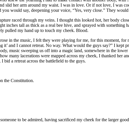
and slid her arm around my waist. I was in love. Or if not love, I was 
d you would say, deepening your voice, “Yes, very close.” They would 
 Rapture raced through my veins. I thought this looked hot, her body cl
ght inches tall as thick as a real bee hive, and sprayed with something ha
etely pulled my hand up to touch my cheek. Blood.
ose in the music, I felt they were playing for me, for this moment, for m
ing it’ and I cannot retreat. No way. What would the guys say?” I kept pr
body, music sweeping us off into a magic land, somewhere in the lowe
 how many lacerations were mapped across my cheek, I thanked her and
 bid a retreat across the battlefield to the guys.
on the Constitution.
 someone to be admired, having sacrificed my cheek for the larger good