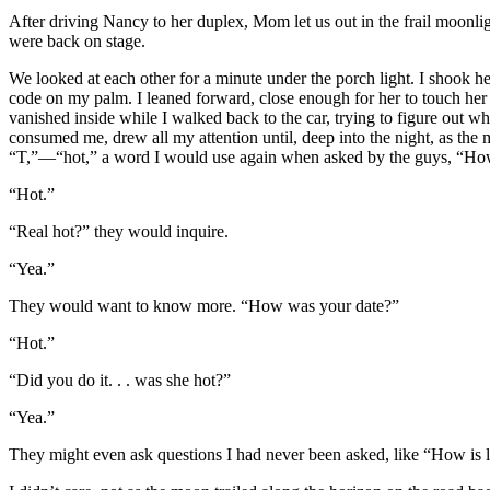
After driving Nancy to her duplex, Mom let us out in the frail moonlig
were back on stage.
We looked at each other for a minute under the porch light. I shook he
code on my palm. I leaned forward, close enough for her to touch he
vanished inside while I walked back to the car, trying to figure out wh
consumed me, drew all my attention until, deep into the night, as the
“T,”—“hot,” a word I would use again when asked by the guys, “Ho
“Hot.”
“Real hot?” they would inquire.
“Yea.”
They would want to know more. “How was your date?”
“Hot.”
“Did you do it. . . was she hot?”
“Yea.”
They might even ask questions I had never been asked, like “How is l