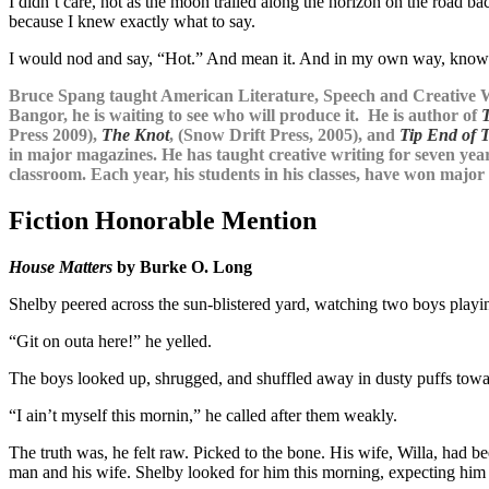
I didn’t care, not as the moon trailed along the horizon on the road 
because I knew exactly what to say.
I would nod and say, “Hot.” And mean it. And in my own way, know 
Bruce Spang taught American Literature, Speech and Creative W
Bangor, he is waiting to see who will produce it. He is author of
Press 2009),
The Knot
, (Snow Drift Press, 2005), and
Tip End of 
in major magazines. He has taught creative writing for seven year
classroom. Each year, his students in his classes, have won major p
Fiction Honorable Mention
House Matters
by Burke O. Long
Shelby peered across the sun-blistered yard, watching two boys playin
“Git on outa here!” he yelled.
The boys looked up, shrugged, and shuffled away in dusty puffs towa
“I ain’t myself this mornin,” he called after them weakly.
The truth was, he felt raw. Picked to the bone. His wife, Willa, ha
man and his wife. Shelby looked for him this morning, expecting him to