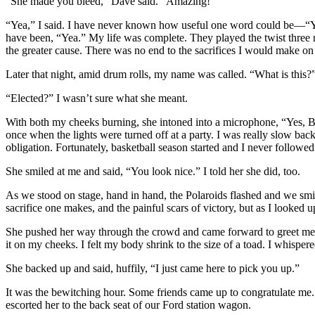
“She made you bleed,” Dave said. “Amazing!”
“Yea,” I said. I have never known how useful one word could be—“Yea”
have been, “Yea.” My life was complete. They played the twist three
the greater cause. There was no end to the sacrifices I would make on
Later that night, amid drum rolls, my name was called. “What is this?” 
“Elected?” I wasn’t sure what she meant.
With both my cheeks burning, she intoned into a microphone, “Yes, B
once when the lights were turned off at a party. I was really slow back 
obligation. Fortunately, basketball season started and I never followed 
She smiled at me and said, “You look nice.” I told her she did, too.
As we stood on stage, hand in hand, the Polaroids flashed and we smil
sacrifice one makes, and the painful scars of victory, but as I looke
She pushed her way through the crowd and came forward to greet me, 
it on my cheeks. I felt my body shrink to the size of a toad. I whisper
She backed up and said, huffily, “I just came here to pick you up.”
It was the bewitching hour. Some friends came up to congratulate me
escorted her to the back seat of our Ford station wagon.