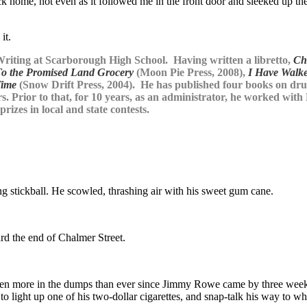
back home, not even as it followed me in the front door and sleeked up 
it.
riting at Scarborough High School. Having written a libretto,
Ch
To the Promised Land Grocery
(Moon Pie Press, 2008),
I Have Walk
Time
(Snow Drift Press, 2004). He has published four books on drug 
s. Prior to that, for 10 years, as an administrator, he worked with
rizes in local and state contests.
g stickball. He scowled, thrashing air with his sweet gum cane.
rd the end of Chalmer Street.
d been more in the dumps than ever since Jimmy Rowe came by three week
 light up one of his two-dollar cigarettes, and snap-talk his way to wh