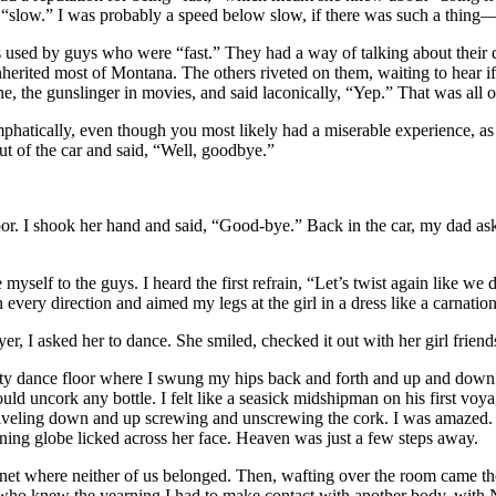
 “slow.” I was probably a speed below slow, if there was such a thing
s used by guys who were “fast.” They had a way of talking about their 
nherited most of Montana. The others riveted on them, waiting to hear if
yne, the gunslinger in movies, and said laconically, “Yep.” That was a
phatically, even though you most likely had a miserable experience, as I
ut of the car and said, “Well, goodbye.”
 door. I shook her hand and said, “Good-bye.” Back in the car, my dad ask
yself to the guys. I heard the first refrain, “Let’s twist again like 
 every direction and aimed my legs at the girl in a dress like a carnati
r, I asked her to dance. She smiled, checked it out with her girl friend
 dance floor where I swung my hips back and forth and up and down lik
ould uncork any bottle. I felt like a seasick midshipman on his first v
swiveling down and up screwing and unscrewing the cork. I was amazed. 
nning globe licked across her face. Heaven was just a few steps away.
planet where neither of us belonged. Then, wafting over the room came 
ho knew the yearning I had to make contact with another body, with Na