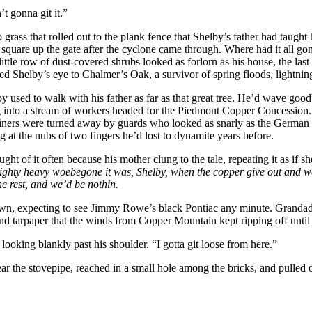
t gonna git it.”
 grass that rolled out to the plank fence that Shelby’s father had tau
o square up the gate after the cyclone came through. Where had it all g
tle row of dust-covered shrubs looked as forlorn as his house, the last
led Shelby’s eye to Chalmer’s Oak, a survivor of spring floods, lightning
lby used to walk with his father as far as that great tree. He’d wave 
ding into a stream of workers headed for the Piedmont Copper Concession
miners were turned away by guards who looked as snarly as the German S
 at the nubs of two fingers he’d lost to dynamite years before.
t of it often because his mother clung to the tale, repeating it as if s
ighty heavy woebegone it was, Shelby, when the copper give out and we c
he rest, and we’d be nothin.
own, expecting to see Jimmy Rowe’s black Pontiac any minute. Grandaddy
 tarpaper that the winds from Copper Mountain kept ripping off until al
ooking blankly past his shoulder. “I gotta git loose from here.”
r the stovepipe, reached in a small hole among the bricks, and pulled ou