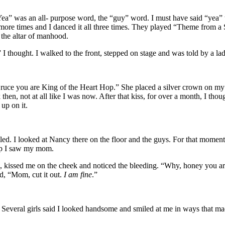
 was an all- purpose word, the “guy” word. I must have said “yea” twe
 more times and I danced it all three times. They played “Theme from 
 the altar of manhood.
I thought. I walked to the front, stepped on stage and was told by a lady
ruce you are King of the Heart Hop.” She placed a silver crown on my 
then, not at all like I was now. After that kiss, for over a month, I thou
up on it.
ed. I looked at Nancy there on the floor and the guys. For that moment
d up I saw my mom.
kissed me on the cheek and noticed the bleeding. “Why, honey you are 
ed, “Mom, cut it out.
I am fine
.”
. Several girls said I looked handsome and smiled at me in ways that 