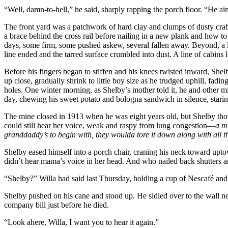
“Well, damn-to-hell,” he said, sharply rapping the porch floor. “He ain’
The front yard was a patchwork of hard clay and clumps of dusty crab
a brace behind the cross rail before nailing in a new plank and how t
days, some firm, some pushed askew, several fallen away. Beyond, a lit
line ended and the tarred surface crumbled into dust. A line of cabins 
Before his fingers began to stiffen and his knees twisted inward, She
up close, gradually shrink to little boy size as he trudged uphill, fa
holes. One winter morning, as Shelby’s mother told it, he and other 
day, chewing his sweet potato and bologna sandwich in silence, staring
The mine closed in 1913 when he was eight years old, but Shelby though
could still hear her voice, weak and raspy from lung congestion—
a m
granddaddy’s to begin with, they woulda tore it down along with all t
Shelby eased himself into a porch chair, craning his neck toward upt
didn’t hear mama’s voice in her head. And who nailed back shutters and
“Shelby?” Willa had said last Thursday, holding a cup of Nescafé and l
Shelby pushed on his cane and stood up. He sidled over to the wall nea
company bill just before he died.
“Look ahere, Willa, I want you to hear it again.”