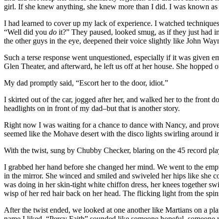
girl. If she knew anything, she knew more than I did. I was known as
I had learned to cover up my lack of experience. I watched technique
“Well did you
do
it?” They paused, looked smug, as if they just had i
the other guys in the eye, deepened their voice slightly like John Wa
Such a terse response went unquestioned, especially if it was given em
Glen Theater, and afterward, he left us off at her house. She hopped o
My dad promptly said, “Escort her to the door, idiot.”
I skirted out of the car, jogged after her, and walked her to the front
headlights on in front of my dad–but that is another story.
Right now I was waiting for a chance to dance with Nancy, and prove m
seemed like the Mohave desert with the disco lights swirling around in
With the twist, sung by Chubby Checker, blaring on the 45 record playe
I grabbed her hand before she changed her mind. We went to the empty
in the mirror. She winced and smiled and swiveled her hips like she c
was doing in her skin-tight white chiffon dress, her knees together 
wisp of her red hair back on her head. The flicking light from the spi
After the twist ended, we looked at one another like Martians on a 
name I liked. “Percy Faith” sounded like someone hopeful, someone w