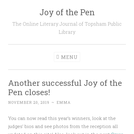
Joy of the Pen
Skip
to
The Online Literary Journal of Topsham Public
content
Library
MENU
Another successful Joy of the
Pen closes!
NOVEMBER 20, 2019
~
EMMA
You can now read this year’s winners, look at the
judges’ bios and see photos from the reception all