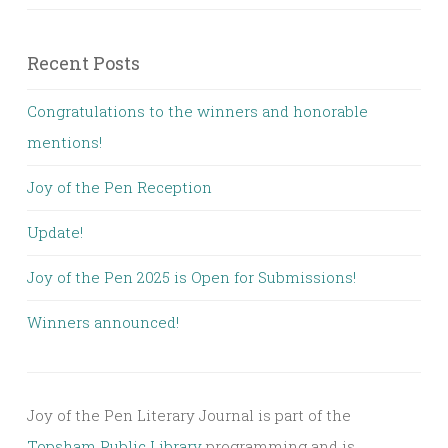
Recent Posts
Congratulations to the winners and honorable
mentions!
Joy of the Pen Reception
Update!
Joy of the Pen 2025 is Open for Submissions!
Winners announced!
Joy of the Pen Literary Journal is part of the
Topsham Public Library
programming and is