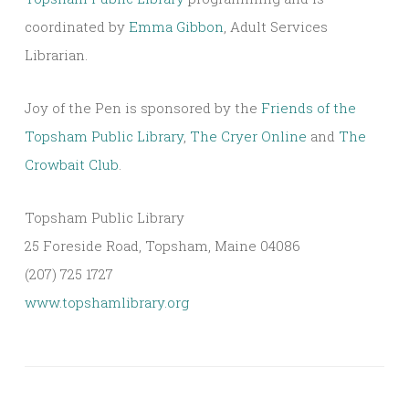
coordinated by
Emma Gibbon
, Adult Services
Librarian.
Joy of the Pen is sponsored by the
Friends of the
Topsham Public Library
,
The Cryer Online
and
The
Crowbait Club
.
Topsham Public Library
25 Foreside Road, Topsham, Maine 04086
(207) 725 1727
www.topshamlibrary.org