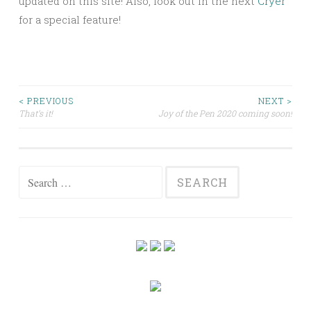
updated on this site! Also, look out in the next
Cryer
for a special feature!
Post
< PREVIOUS
NEXT >
That’s it!
Joy of the Pen 2020 coming soon!
navigation
Search
for: